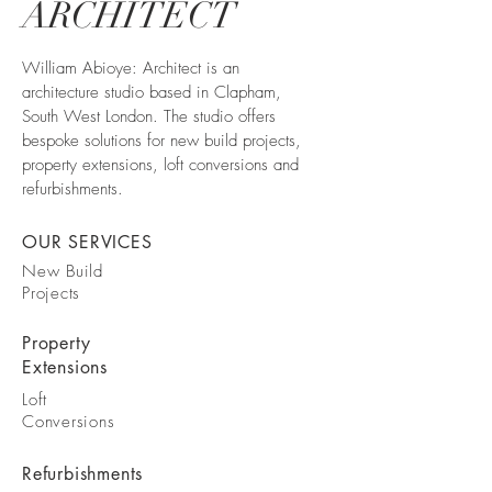
ARCHITECT
William Abioye: Architect is an
architecture studio based in Clapham,
South West London. The studio offers
bespoke solutions for new build projects,
property extensions, loft conversions and
refurbishments.
OUR SERVICES
New Build
Projects
Property
Extensions
Loft
Conversions
Refurbishments