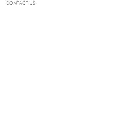
CONTACT US
AR
William Abioye: Architect
Tel:
07904770871
,
williamabioye@yahoo.co.uk
© 2024 by Architects. Powered
and secured by
Wix