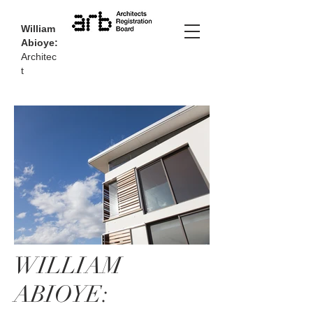
William
Abioye:
Architec
t
WILLIAM
ABIOYE: