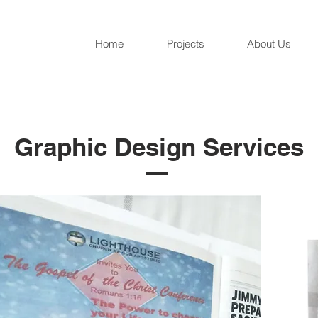
Home
Projects
About Us
Graphic Design Services