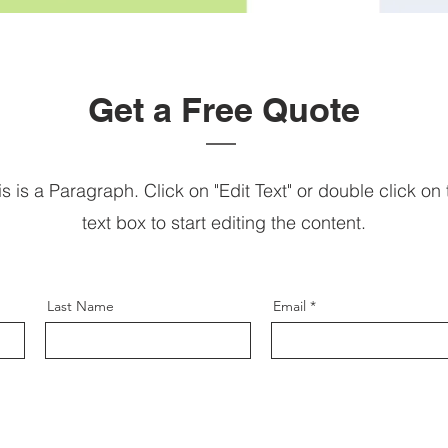
Get a Free Quote
is is a Paragraph. Click on "Edit Text" or double click on 
text box to start editing the content.
Last Name
Email