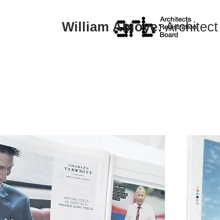
William Abioye:
Architect