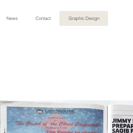
News
Contact
Graphic Design