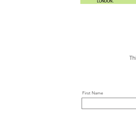
Th
First Name