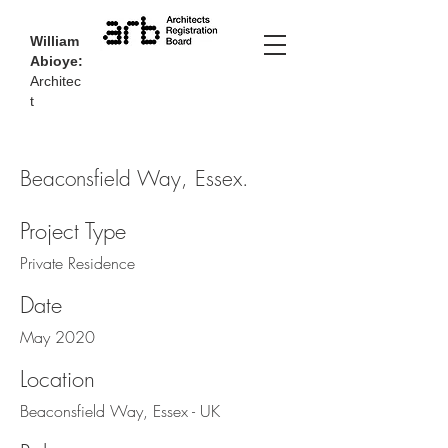
William
Abioye:
Architec
t
Beaconsfield Way, Essex.
Project Type
Private Residence
Date
May 2020
Location
Beaconsfield Way, Essex - UK