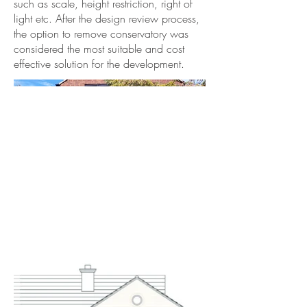
such as scale, height restriction, right of
light etc. After the design review process,
the option to remove conservatory was
considered the most suitable and cost
effective solution for the development.