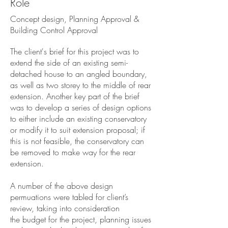
Role
Concept design, Planning Approval &
Building Control Approval
The client's brief for this project was to
extend the side of an existing semi-
detached house to an angled boundary,
as well as two storey to the middle of rear
extension. Another key part of the brief
was to develop a series of design options
to either include an existing conservatory
or modify it to suit extension proposal; if
this is not feasible, the conservatory can
be removed to make way for the rear
extension.
A number of the above design
permuations were tabled for client’s
review, taking into consideration
the budget for the project, planning issues