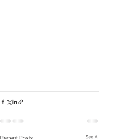
See All
Recent Posts