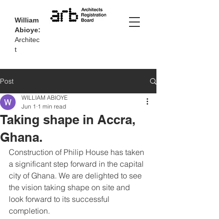
William
Abioye:
Architec
t
Post
WILLIAM ABIOYE
Jun 1
1 min read
Taking shape in Accra,
Ghana.
Construction of Philip House has taken 
a significant step forward in the capital 
city of Ghana. We are delighted to see 
the vision taking shape on site and 
look forward to its successful 
completion.